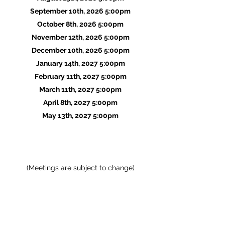
September
10th
, 2026 5:00pm
October 8th, 2026 5:00pm
November 12th, 2026 5:00pm
December 10th, 2026 5:00pm
January 14th, 2027 5:00pm
February 11th, 2027 5:00pm
March 11th, 2027 5:00pm
April 8th, 2027 5:00pm
May 13th, 2027 5:00pm
(Meetings are subject to change)