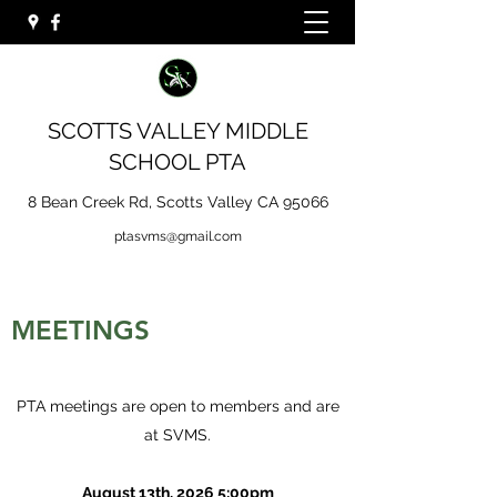
SCOTTS VALLEY MIDDLE
SCHOOL PTA
8 Bean Creek Rd, Scotts Valley CA 95066
ptasvms@gmail.com
MEETINGS
PTA meetings are open to members and are
at SVMS.
August 13th, 2026 5:00pm